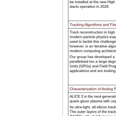
be installed at the new High
starts operation in 2028.
Tracking Algorithms and Fits
Track reconstruction in high 
modern particle physics expe
used to tackle this challenge.
however, is an iterative algo
modern computing architectu
Our group has developed a n
parallelised too a large deg
Units (GPUs) and Field Pro
applications and are looking
Characterization of Analog P
ALICE 3 is the next-generat
quark-gluon plasma with un
Its ultra-light, all-silicon tra
The outer layers of the trac