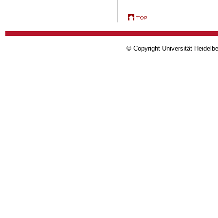
© Copyright Universität Heidelb