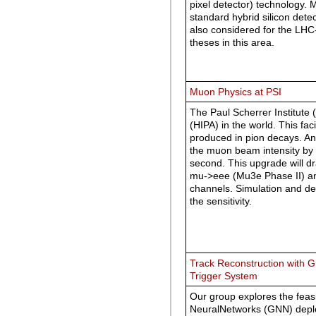
pixel detector) technology. 
standard hybrid silicon det
also considered for the LHC
theses in this area.
Muon Physics at PSI
The Paul Scherrer Institute 
(HIPA) in the world. This fa
produced in pion decays. An 
the muon beam intensity by
second. This upgrade will dr
mu->eee (Mu3e Phase II) an
channels. Simulation and d
the sensitivity.
Track Reconstruction with 
Trigger System
Our group explores the feas
NeuralNetworks (GNN) deploy