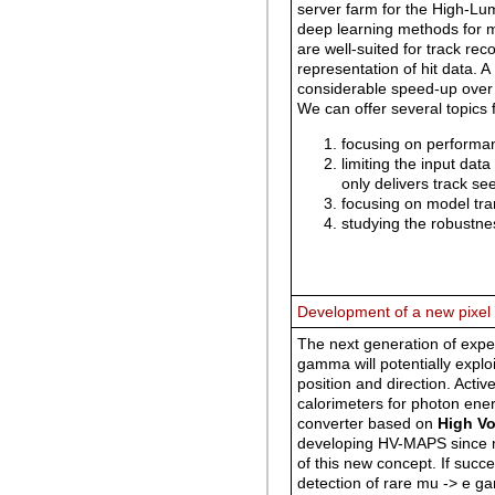
server farm for the High-L
deep learning methods for 
are well-suited for track re
representation of hit data. A
considerable speed-up over
We can offer several topics 
focusing on performa
limiting the input dat
only delivers track see
focusing on model tr
studying the robustne
Development of a new pixel
The next generation of exper
gamma will potentially explo
position and direction. Acti
calorimeters for photon ener
converter based on
High Vo
developing HV-MAPS since mo
of this new concept. If succ
detection of rare mu -> e g