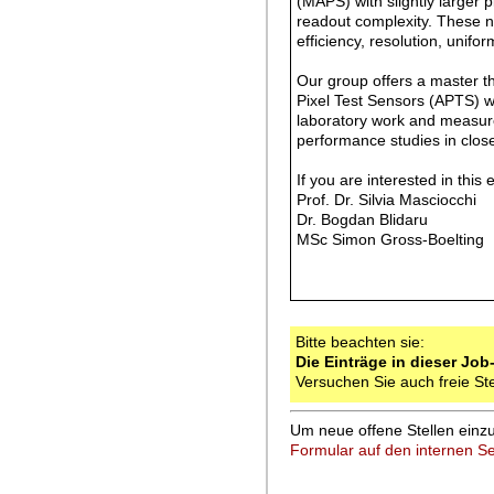
(MAPS) with slightly larger 
readout complexity. These n
efficiency, resolution, unifo
Our group offers a master th
Pixel Test Sensors (APTS) wi
laboratory work and measurem
performance studies in clos
If you are interested in this 
Prof. Dr. Silvia Masciocc
Dr. Bogdan Blidaru b
MSc Simon Gross-Boelting
Bitte beachten sie:
Die Einträge in dieser Job
Versuchen Sie auch freie St
Um neue offene Stellen einzu
Formular auf den internen Se