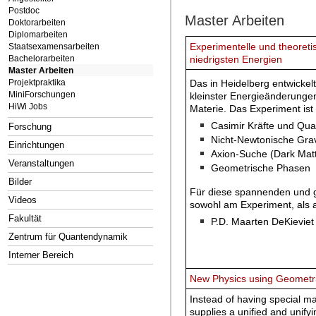
Postdoc
Master Arbeiten
Doktorarbeiten
Diplomarbeiten
Experimentelle und theoret
Staatsexamensarbeiten
Bachelorarbeiten
niedrigsten Energien
Master Arbeiten
Das in Heidelberg entwickel
Projektpraktika
MiniForschungen
kleinster Energieänderunge
HiWi Jobs
Materie. Das Experiment ist 
Casimir Kräfte und Qu
Forschung
Nicht-Newtonische Grav
Einrichtungen
Axion-Suche (Dark Matt
Veranstaltungen
Geometrische Phasen
Bilder
Für diese spannenden und g
Videos
sowohl am Experiment, als 
Fakultät
P.D. Maarten DeKieviet 
Zentrum für Quantendynamik
Interner Bereich
New Physics using Geometri
Instead of having special ma
supplies a unified and unify