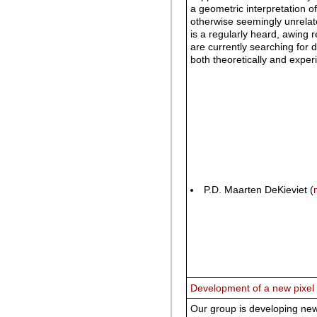
a geometric interpretation o
otherwise seemingly unrelat
is a regularly heard, awing 
are currently searching for
both theoretically and exper
P.D. Maarten DeKieviet (
Development of a new pixel
Our group is developing new