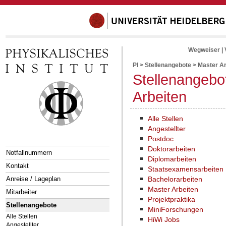
Wegweiser
|
PI
>
Stellenangebote
>
Master Ar
Stellenangebo
Arbeiten
Alle Stellen
Angestellter
Postdoc
Doktorarbeiten
Notfallnummern
Diplomarbeiten
Kontakt
Staatsexamensarbeiten
Anreise / Lageplan
Bachelorarbeiten
Master Arbeiten
Mitarbeiter
Projektpraktika
Stellenangebote
MiniForschungen
Alle Stellen
HiWi Jobs
Angestellter